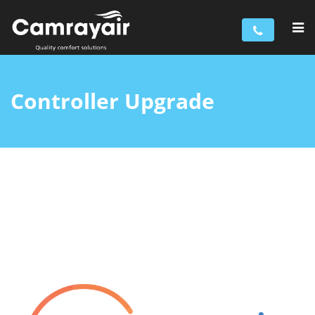
Controller Upgrade