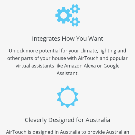
Integrates How You Want
Unlock more potential for your climate, lighting and
other parts of your house with AirTouch and popular
virtual assistants like Amazon Alexa or Google
Assistant.
Cleverly Designed for Australia
AirTouch is designed in Australia to provide Australian