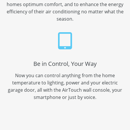
homes optimum comfort, and to enhance the energy
efficiency of their air conditioning no matter what the
season.
Be in Control, Your Way
Now you can control anything from the home
temperature to lighting, power and your electric
garage door, all with the AirTouch wall console, your
smartphone or just by voice.
Call us now on:
02 4229 4388