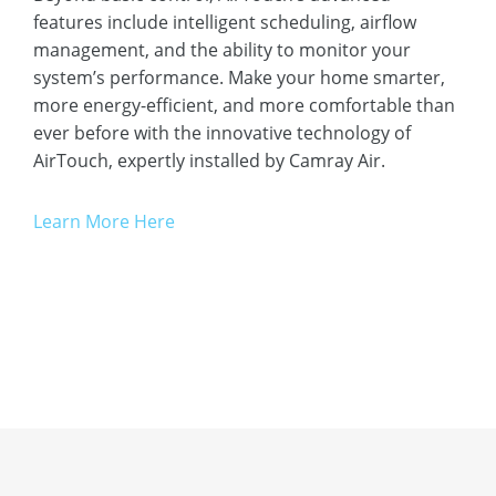
features include intelligent scheduling, airflow
management, and the ability to monitor your
system’s performance. Make your home smarter,
more energy-efficient, and more comfortable than
ever before with the innovative technology of
AirTouch, expertly installed by Camray Air.
Learn More Here