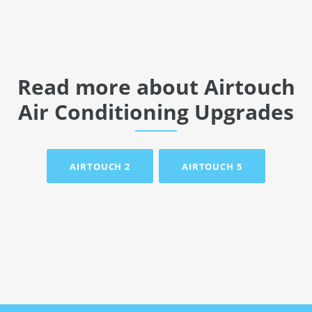
Read more about Airtouch
Air Conditioning Upgrades
AIRTOUCH 2
AIRTOUCH 5