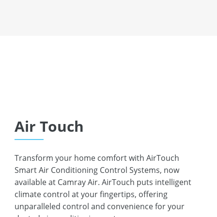
Or request a call from us:
REQUEST A CALL
Air Touch
Transform your home comfort with AirTouch
Smart Air Conditioning Control Systems, now
available at Camray Air. AirTouch puts intelligent
climate control at your fingertips, offering
unparalleled control and convenience for your