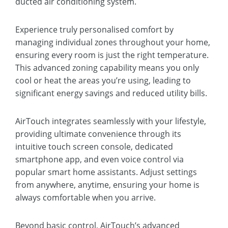
ducted air conditioning system.
Experience truly personalised comfort by
managing individual zones throughout your home,
ensuring every room is just the right temperature.
This advanced zoning capability means you only
cool or heat the areas you’re using, leading to
significant energy savings and reduced utility bills.
AirTouch integrates seamlessly with your lifestyle,
providing ultimate convenience through its
intuitive touch screen console, dedicated
smartphone app, and even voice control via
popular smart home assistants. Adjust settings
from anywhere, anytime, ensuring your home is
always comfortable when you arrive.
Beyond basic control, AirTouch’s advanced